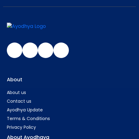
About
About us
Contact us
Ayodhya Update
Terms & Conditions
Privacy Policy
About Ayodhaya