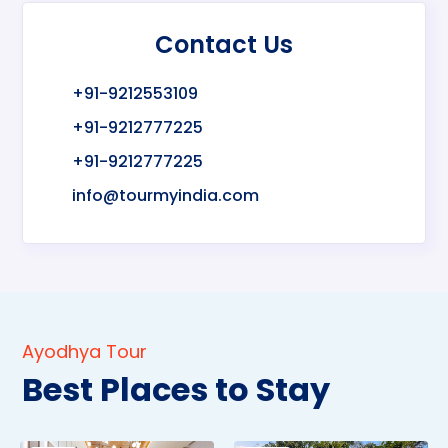
Contact Us
+91-9212553109
+91-9212777225
+91-9212777225
info@tourmyindia.com
Ayodhya Tour
Best Places to Stay