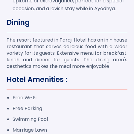
epitome of extravagance, perfect for a special
occasion, and a lavish stay while in Ayodhya.
Dining
The resort featured in Taraji Hotel has an in - house
restaurant that serves delicious food with a wider
variety for its guests. Extensive menu for breakfast,
lunch and dinner for guests. The dining area's
aesthetics makes the meal more enjoyable
Hotel Amenities :
Free Wi-Fi
Free Parking
Swimming Pool
Marriage Lawn