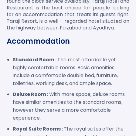
round the clock service availability, Taraji Hotel and
Restaurant is the best choice for people looking
for an accommodation that treats its guests right.
Taraji Resort, is a well - regarded hotel situated on
the highway between Faizabad and Ayodhya.
Accommodation
Standard Room :
The most affordable yet
highly comfortable rooms. Basic amenities
include a comfortable double bed, furniture,
toiletries, working desk, and ample space.
Deluxe Room :
With more space, deluxe rooms
have similar amenities to the standard rooms,
however they serve a more comfortable
experience.
Royal Suite Rooms :
The royal suites offer the