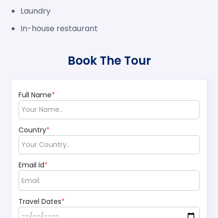
Laundry
In-house restaurant
Book The Tour
Full Name
*
Country
*
Email Id
*
Travel Dates
*