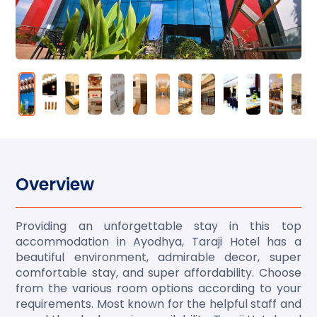
Overview
Providing an unforgettable stay in this top
accommodation in Ayodhya, Taraji Hotel has a
beautiful environment, admirable decor, super
comfortable stay, and super affordability. Choose
from the various room options according to your
requirements. Most known for the helpful staff and