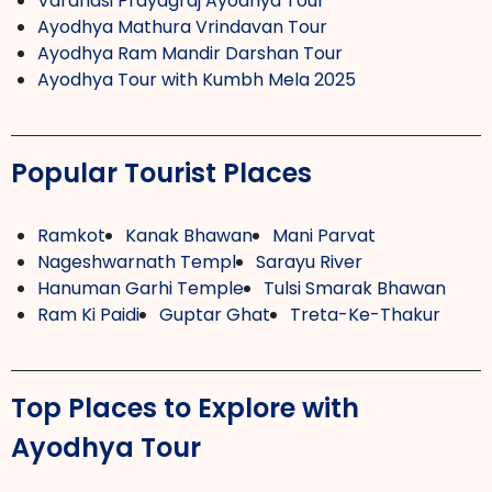
Varanasi Prayagraj Ayodhya Tour
Ayodhya Mathura Vrindavan Tour
Ayodhya Ram Mandir Darshan Tour
Ayodhya Tour with Kumbh Mela 2025
Popular Tourist Places
Ramkot
Kanak Bhawan
Mani Parvat
Nageshwarnath Templ
Sarayu River
Hanuman Garhi Temple
Tulsi Smarak Bhawan
Ram Ki Paidi
Guptar Ghat
Treta-Ke-Thakur
Top Places to Explore with
Ayodhya Tour