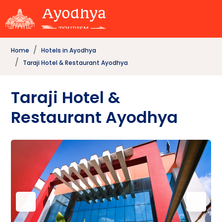
Home
Hotels in Ayodhya
Taraji Hotel & Restaurant Ayodhya
Taraji Hotel &
Restaurant Ayodhya