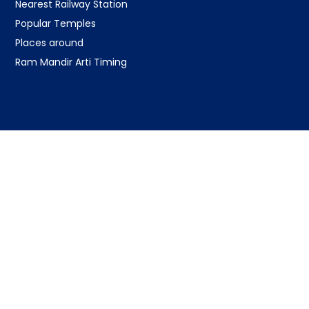
Nearest Railway Station
Popular Temples
Places around
Ram Mandir Arti Timing