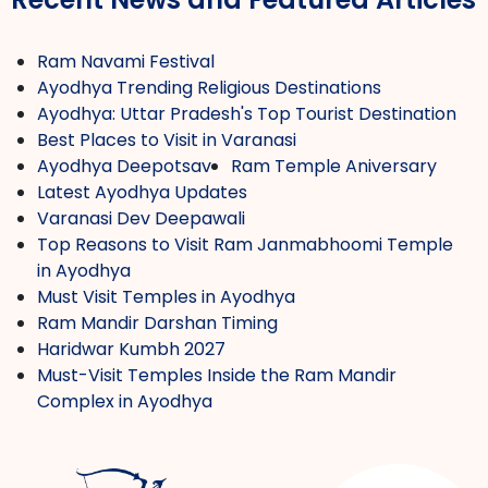
Ram Navami Festival
Ayodhya Trending Religious Destinations
Ayodhya: Uttar Pradesh's Top Tourist Destination
Best Places to Visit in Varanasi
Ayodhya Deepotsav
Ram Temple Aniversary
Latest Ayodhya Updates
Varanasi Dev Deepawali
Top Reasons to Visit Ram Janmabhoomi Temple
in Ayodhya
Must Visit Temples in Ayodhya
Ram Mandir Darshan Timing
Haridwar Kumbh 2027
Must-Visit Temples Inside the Ram Mandir
Complex in Ayodhya