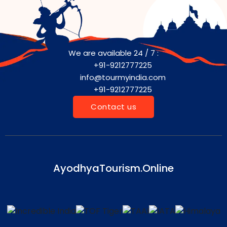
We are available 24 / 7 :
+91-9212777225
info@tourmyindia.com
+91-9212777225
Contact us
AyodhyaTourism.Online