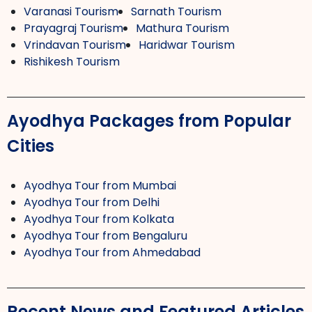
Varanasi Tourism
Sarnath Tourism
Prayagraj Tourism
Mathura Tourism
Vrindavan Tourism
Haridwar Tourism
Rishikesh Tourism
Ayodhya Packages from Popular
Cities
Ayodhya Tour from Mumbai
Ayodhya Tour from Delhi
Ayodhya Tour from Kolkata
Ayodhya Tour from Bengaluru
Ayodhya Tour from Ahmedabad
Recent News and Featured Articles