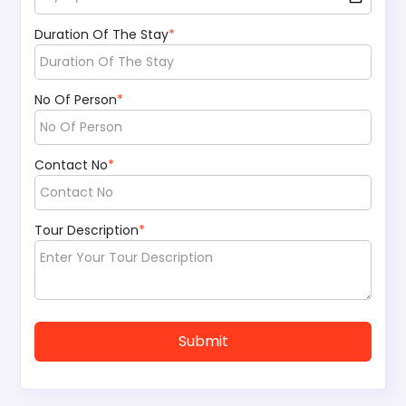
Duration Of The Stay
*
No Of Person
*
Contact No
*
Tour Description
*