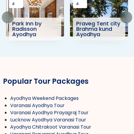
4
4
Park Inn by
Praveg Tent city
Radisson
Brahma kund
Ayodhya
Ayodhya
Popular Tour Packages
Ayodhya Weekend Packages
Varanasi Ayodhya Tour
Varanasi Ayodhya Prayagraj Tour
Lucknow Ayodhya Varanasi Tour
Ayodhya Chitrakoot Varanasi Tour