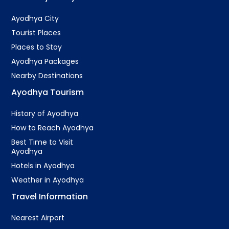
Ayodhya City
Tourist Places
Places to Stay
Ayodhya Packages
Nearby Destinations
Ayodhya Tourism
History of Ayodhya
How to Reach Ayodhya
Best Time to Visit
Ayodhya
Hotels in Ayodhya
Weather in Ayodhya
Travel Information
Nearest Airport