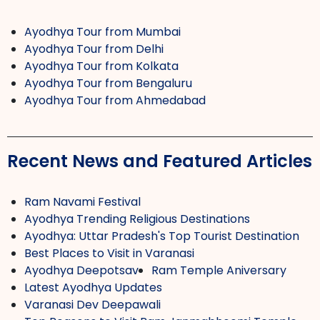
Ayodhya Tour from Mumbai
Ayodhya Tour from Delhi
Ayodhya Tour from Kolkata
Ayodhya Tour from Bengaluru
Ayodhya Tour from Ahmedabad
Recent News and Featured Articles
Ram Navami Festival
Ayodhya Trending Religious Destinations
Ayodhya: Uttar Pradesh's Top Tourist Destination
Best Places to Visit in Varanasi
Ayodhya Deepotsav
Ram Temple Aniversary
Latest Ayodhya Updates
Varanasi Dev Deepawali