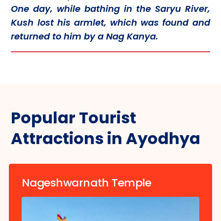
One day, while bathing in the Saryu River,
Kush lost his armlet, which was found and
returned to him by a Nag Kanya.
Popular Tourist
Attractions in Ayodhya
Nageshwarnath Temple