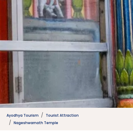
Ayodhya Tourism
Tourist Attraction
Nageshwarnath Temple