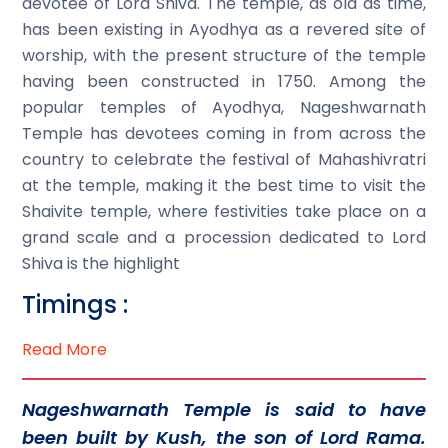
devotee of Lord Shiva. The temple, as old as time,
has been existing in Ayodhya as a revered site of
worship, with the present structure of the temple
having been constructed in 1750. Among the
popular temples of Ayodhya, Nageshwarnath
Temple has devotees coming in from across the
country to celebrate the festival of Mahashivratri
at the temple, making it the best time to visit the
Shaivite temple, where festivities take place on a
grand scale and a procession dedicated to Lord
Shiva is the highlight
Timings :
Read More
Nageshwarnath Temple is said to have
been built by Kush, the son of Lord Rama.