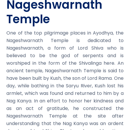
Nageshwarnath
Temple
One of the top pilgrimage places in Ayodhya, the
Nageshwarnath Temple is dedicated to
Nageshwarnath, a form of Lord Shiva who is
believed to be the god of serpents and is
worshiped in the form of the Shivalinga here. An
ancient temple, Nageshwarnath Temple is said to
have been built by Kush, the son of Lord Rama. One
day, while bathing in the Saryu River, Kush lost his
armlet, which was found and returned to him by a
Nag Kanya. In an effort to honor her kindness and
as an act of gratitude, he constructed the
Nageshwarnath Temple at the site after
understanding that the Nag Kanya was an ardent