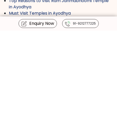
Top Reasons to Visit Ram Janmabhoomi Temple
in Ayodhya
Must Visit Temples in Ayodhya
Ram Mandir Darshan Timing
Enquiry Now
91-9212777225
Haridwar Kumbh 2027
Must-Visit Temples Inside the Ram Mandir
Complex in Ayodhya
We are available 24 / 7 :
+91-9212777225
info@tourmyindia.com
+91-9212777225
Contact us