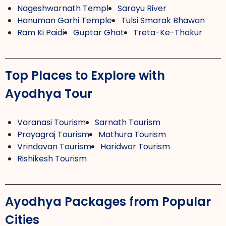
Nageshwarnath Templ
Sarayu River
Hanuman Garhi Temple
Tulsi Smarak Bhawan
Ram Ki Paidi
Guptar Ghat
Treta-Ke-Thakur
Top Places to Explore with
Ayodhya Tour
Varanasi Tourism
Sarnath Tourism
Prayagraj Tourism
Mathura Tourism
Vrindavan Tourism
Haridwar Tourism
Rishikesh Tourism
Ayodhya Packages from Popular
Cities