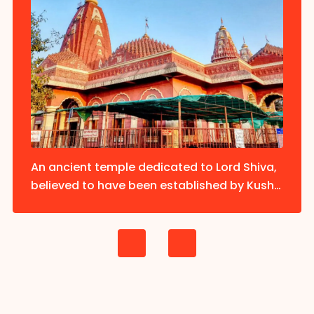
An ancient temple dedicated to Lord Shiva,
believed to have been established by Kush,
the son of Lord Rama.