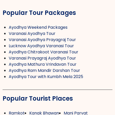
Popular Tour Packages
Ayodhya Weekend Packages
Varanasi Ayodhya Tour
Varanasi Ayodhya Prayagraj Tour
Lucknow Ayodhya Varanasi Tour
Ayodhya Chitrakoot Varanasi Tour
Varanasi Prayagraj Ayodhya Tour
Ayodhya Mathura Vrindavan Tour
Ayodhya Ram Mandir Darshan Tour
Ayodhya Tour with Kumbh Mela 2025
Popular Tourist Places
Ramkot
Kanak Bhawan
Mani Parvat