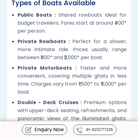
Types of Boats Available
Public Boats :
Shared rowboats ideal for
budget travelers. Fares start at around ₹400*
per person.
Private Rowboats :
Perfect for a slower,
more intimate ride. Prices usually range
between ₹800* and ₹2,000* per boat.
Private Motorboats :
Faster and more
convenient, covering multiple ghats in less
time. Charges vary from ₹1,500* to ₹5,000* per
boat.
Double - Deck Cruises :
Premium options
with upper-deck seating, refreshments, and
panoramic views of the illuminated ghats.
Prices begin at approximately ₹3,000. *
Enquiry Now
91-9212777225