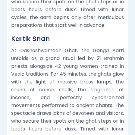
who secure their spots on the ghat steps or in
boats hours before dusk. Timed with lunar
cycles, the aarti begins only after meticulous
preparations that start well in advance.
Kartik Snan
At Dashashwamedh Ghat, the Ganga Aarti
unfolds as a grand ritual led by 21 Brahmin
priests alongside 42 young women trained in
Vedic traditions. For 45 minutes, the ghats glow
with the light of massive brass lamps, the
sound of conch shells, the fragrance of
incense, and perfectly synchronized
movements performed to ancient chants. The
spectacle draws lakhs of devotees and visitors,
who secure their spots on the ghat steps or in
boats hours before dusk. Timed with lunar