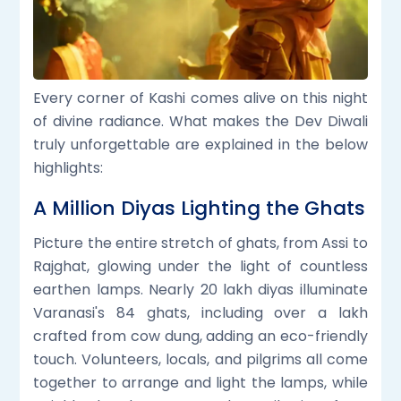
Every corner of Kashi comes alive on this night
of divine radiance. What makes the Dev Diwali
truly unforgettable are explained in the below
highlights:
A Million Diyas Lighting the Ghats
Picture the entire stretch of ghats, from Assi to
Rajghat, glowing under the light of countless
earthen lamps. Nearly 20 lakh diyas illuminate
Varanasi's 84 ghats, including over a lakh
crafted from cow dung, adding an eco-friendly
touch. Volunteers, locals, and pilgrims all come
together to arrange and light the lamps, while