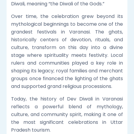
Diwali, meaning “the Diwali of the Gods.”
Over time, the celebration grew beyond its
mythological beginnings to become one of the
grandest festivals in Varanasi. The ghats,
historically centers of devotion, rituals, and
culture, transform on this day into a divine
stage where spirituality meets festivity. Local
rulers and communities played a key role in
shaping its legacy; royal families and merchant
groups once financed the lighting of the ghats
and supported grand religious processions.
Today, the history of Dev Diwali in Varanasi
reflects a powerful blend of mythology,
culture, and community spirit, making it one of
the most significant celebrations in Uttar
Pradesh tourism.