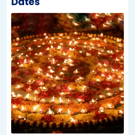
Dates