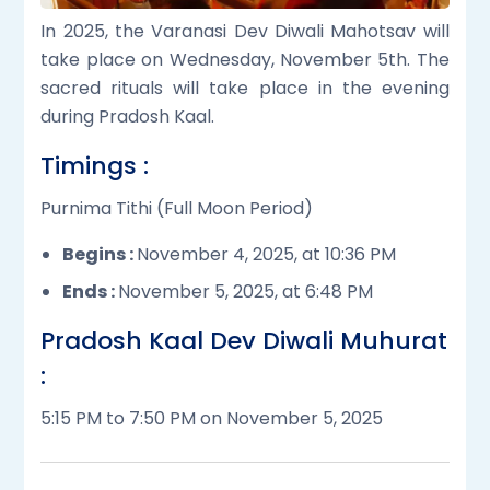
In 2025, the Varanasi Dev Diwali Mahotsav will
take place on Wednesday, November 5th. The
sacred rituals will take place in the evening
during Pradosh Kaal.
Timings :
Purnima Tithi (Full Moon Period)
Begins :
November 4, 2025, at 10:36 PM
Ends :
November 5, 2025, at 6:48 PM
Pradosh Kaal Dev Diwali Muhurat
:
5:15 PM to 7:50 PM on November 5, 2025