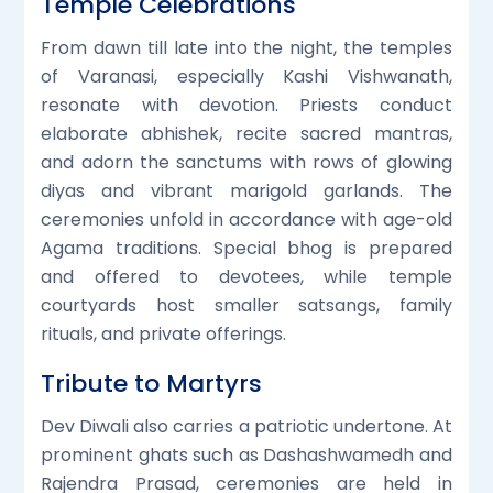
Temple Celebrations
From dawn till late into the night, the temples
of Varanasi, especially Kashi Vishwanath,
resonate with devotion. Priests conduct
elaborate abhishek, recite sacred mantras,
and adorn the sanctums with rows of glowing
diyas and vibrant marigold garlands. The
ceremonies unfold in accordance with age-old
Agama traditions. Special bhog is prepared
and offered to devotees, while temple
courtyards host smaller satsangs, family
rituals, and private offerings.
Tribute to Martyrs
Dev Diwali also carries a patriotic undertone. At
prominent ghats such as Dashashwamedh and
Rajendra Prasad, ceremonies are held in