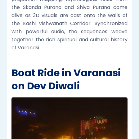
the Skanda Purana and Shiva Purana come
alive as 3D visuals are cast onto the walls of
the Kashi Vishwanath Corridor. Synchronized
with powerful audio, the sequences weave
together the rich spiritual and cultural history
of Varanasi.
Boat Ride in Varanasi
on Dev Diwali