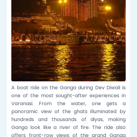
A boat ride on the Ganga during Dev Diwali is
one of the most sought-after experiences in
Varanasi. From the water, one gets a
panoramic view of the ghats illuminated by
hundreds and thousands of diyas, making
Ganga look like a river of fire. The ride also
offers front-row views of the grand Ganga