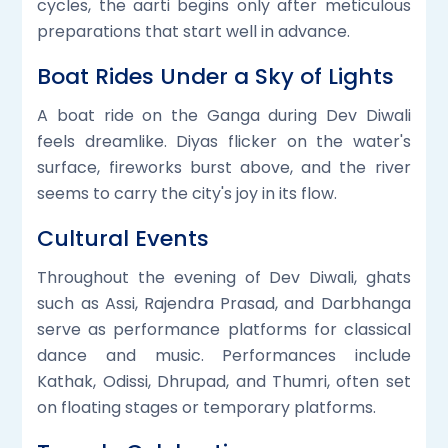
cycles, the aarti begins only after meticulous
preparations that start well in advance.
Boat Rides Under a Sky of Lights
A boat ride on the Ganga during Dev Diwali
feels dreamlike. Diyas flicker on the water's
surface, fireworks burst above, and the river
seems to carry the city's joy in its flow.
Cultural Events
Throughout the evening of Dev Diwali, ghats
such as Assi, Rajendra Prasad, and Darbhanga
serve as performance platforms for classical
dance and music. Performances include
Kathak, Odissi, Dhrupad, and Thumri, often set
on floating stages or temporary platforms.