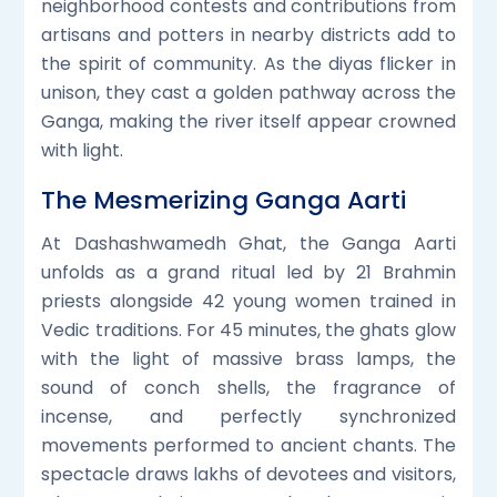
neighborhood contests and contributions from
artisans and potters in nearby districts add to
the spirit of community. As the diyas flicker in
unison, they cast a golden pathway across the
Ganga, making the river itself appear crowned
with light.
The Mesmerizing Ganga Aarti
At Dashashwamedh Ghat, the Ganga Aarti
unfolds as a grand ritual led by 21 Brahmin
priests alongside 42 young women trained in
Vedic traditions. For 45 minutes, the ghats glow
with the light of massive brass lamps, the
sound of conch shells, the fragrance of
incense, and perfectly synchronized
movements performed to ancient chants. The
spectacle draws lakhs of devotees and visitors,