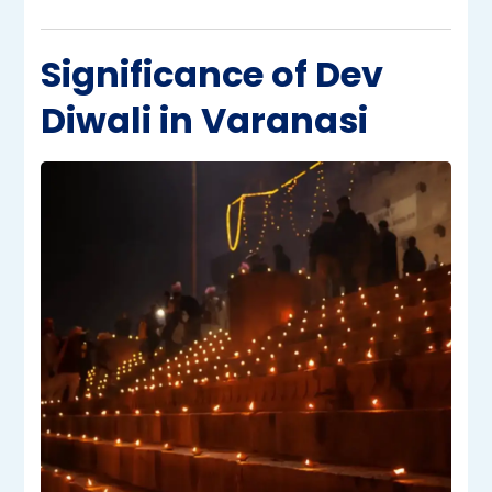
Significance of Dev
Diwali in Varanasi