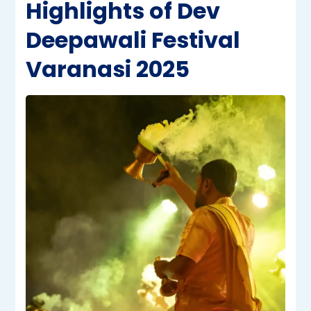
Highlights of Dev
Deepawali Festival
Varanasi 2025