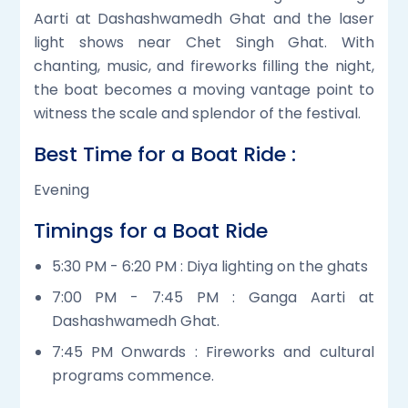
Aarti at Dashashwamedh Ghat and the laser
light shows near Chet Singh Ghat. With
chanting, music, and fireworks filling the night,
the boat becomes a moving vantage point to
witness the scale and splendor of the festival.
Best Time for a Boat Ride :
Evening
Timings for a Boat Ride
5:30 PM - 6:20 PM : Diya lighting on the ghats
7:00 PM - 7:45 PM : Ganga Aarti at
Dashashwamedh Ghat.
7:45 PM Onwards : Fireworks and cultural
programs commence.