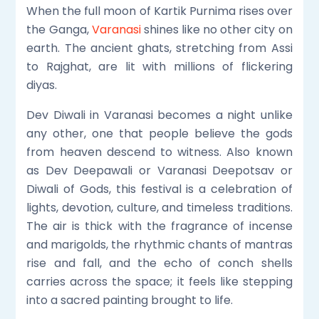
When the full moon of Kartik Purnima rises over
the Ganga,
Varanasi
shines like no other city on
earth. The ancient ghats, stretching from Assi
to Rajghat, are lit with millions of flickering
diyas.
Dev Diwali in Varanasi becomes a night unlike
any other, one that people believe the gods
from heaven descend to witness. Also known
as Dev Deepawali or Varanasi Deepotsav or
Diwali of Gods, this festival is a celebration of
lights, devotion, culture, and timeless traditions.
The air is thick with the fragrance of incense
and marigolds, the rhythmic chants of mantras
rise and fall, and the echo of conch shells
carries across the space; it feels like stepping
into a sacred painting brought to life.