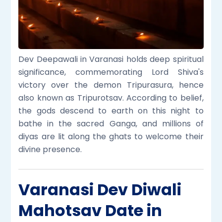
Dev Deepawali in Varanasi holds deep spiritual
significance, commemorating Lord Shiva's
victory over the demon Tripurasura, hence
also known as Tripurotsav. According to belief,
the gods descend to earth on this night to
bathe in the sacred Ganga, and millions of
diyas are lit along the ghats to welcome their
divine presence.
Varanasi Dev Diwali
Mahotsav Date in