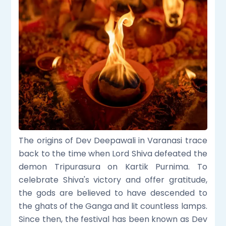
The origins of Dev Deepawali in Varanasi trace
back to the time when Lord Shiva defeated the
demon Tripurasura on Kartik Purnima. To
celebrate Shiva's victory and offer gratitude,
the gods are believed to have descended to
the ghats of the Ganga and lit countless lamps.
Since then, the festival has been known as Dev