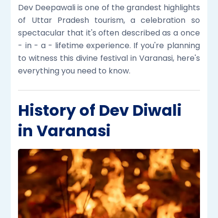
Dev Deepawali is one of the grandest highlights
of Uttar Pradesh tourism, a celebration so
spectacular that it's often described as a once
- in - a - lifetime experience. If you're planning
to witness this divine festival in Varanasi, here's
everything you need to know.
History of Dev Diwali
in Varanasi