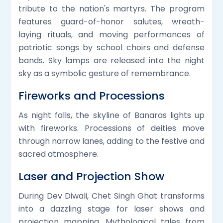
tribute to the nation's martyrs. The program
features guard-of-honor salutes, wreath-
laying rituals, and moving performances of
patriotic songs by school choirs and defense
bands. Sky lamps are released into the night
sky as a symbolic gesture of remembrance.
Fireworks and Processions
As night falls, the skyline of Banaras lights up
with fireworks. Processions of deities move
through narrow lanes, adding to the festive and
sacred atmosphere.
Laser and Projection Show
During Dev Diwali, Chet Singh Ghat transforms
into a dazzling stage for laser shows and
projection mapping. Mythological tales from