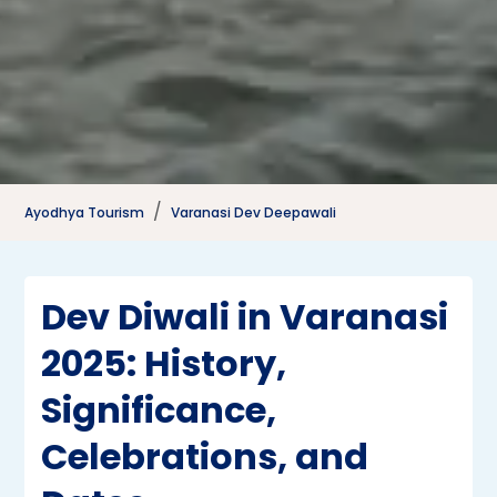
Ayodhya Tourism
Varanasi Dev Deepawali
Dev Diwali in Varanasi
2025: History,
Significance,
Celebrations, and