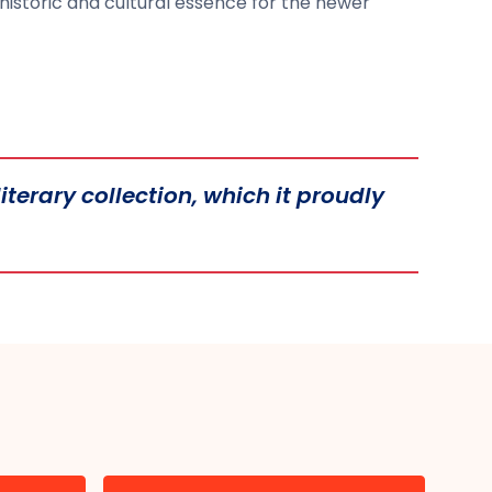
historic and cultural essence for the newer
iterary collection, which it proudly