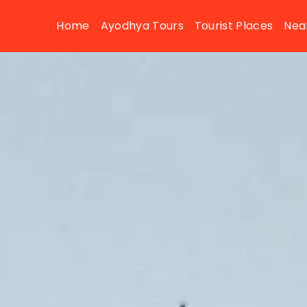
Home
Ayodhya Tours
Tourist Places
Nea