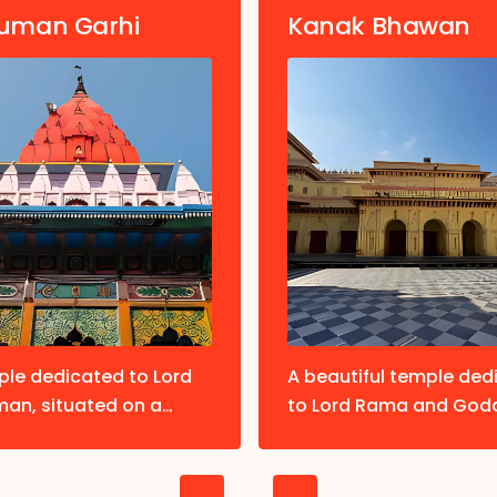
uman Garhi
Kanak Bhawan
ple dedicated to Lord
A beautiful temple ded
an, situated on a
to Lord Rama and God
p. Devotees believe
Sita. Known for its orna
ng here first is essential
architecture and gold
e Ram Janmabhoomi.
idols.