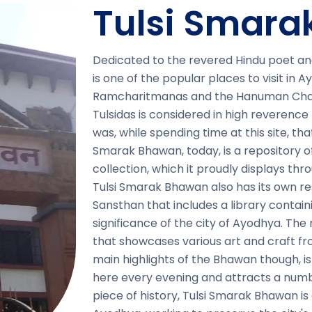
Tulsi Smar
Dedicated to the revered Hindu poet an
is one of the popular places to visit in 
Ramcharitmanas and the Hanuman Chali
Tulsidas is considered in high reverence 
was, while spending time at this site, 
Smarak Bhawan, today, is a repository of 
collection, which it proudly displays th
Tulsi Smarak Bhawan also has its own r
Sansthan that includes a library containin
significance of the city of Ayodhya. The
that showcases various art and craft fr
main highlights of the Bhawan though, 
here every evening and attracts a numb
piece of history, Tulsi Smarak Bhawan is