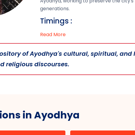
Ayodhya, working to preserve the city's 
generations.
Timings :
Read More
itory of Ayodhya's cultural, spiritual, and l
 religious discourses.
tions in Ayodhya