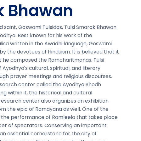
ak Bhawan
d saint, Goswami Tulsidas, Tulsi Smarak Bhawan
Ayodhya. Best known for his work of the
sa written in the Awadhi language, Goswami
by the devotees of Hinduism. It is believed that it
that he composed the Ramcharitmanas. Tulsi
Ayodhya's cultural, spiritual, and literary
rough prayer meetings and religious discourses.
esearch center called the Ayodhya Shodh
g within it, the historical and cultural
 research center also organizes an exhibition
om the epic of Ramayana as well. One of the
is the performance of Ramleela that takes place
er of spectators. Conserving an important
 an essential cornerstone for the city of