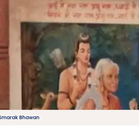
 Smarak Bhawan