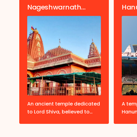
Nageshwarnath
Han
Temple
of
An ancient temple dedicated
A tem
to Lord Shiva, believed to
Hanum
ist
have been established by
hillto
ty.
Kush, the son of Lord Rama.
visiti
befor