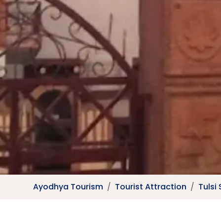
Ayodhya Tourism
Tourist Attraction
Tulsi