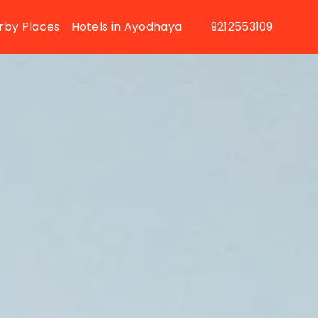
rby Places
Hotels in Ayodhaya
9212553109