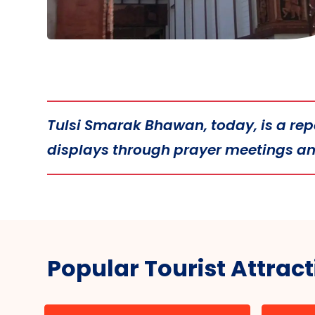
Tulsi Smarak Bhawan, today, is a repos
displays through prayer meetings and
Popular Tourist Attrac